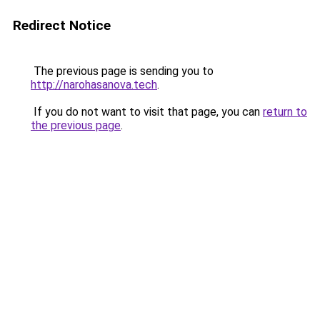
Redirect Notice
The previous page is sending you to
http://narohasanova.tech
.
If you do not want to visit that page, you can
return to
the previous page
.