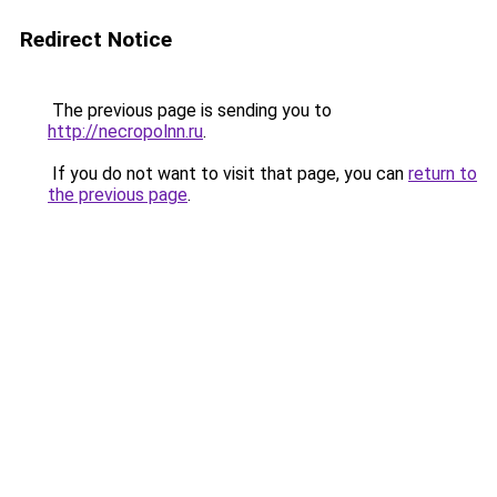
Redirect Notice
The previous page is sending you to
http://necropolnn.ru
.
If you do not want to visit that page, you can
return to
the previous page
.