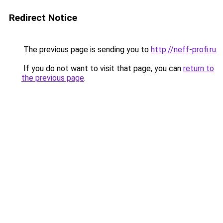
Redirect Notice
The previous page is sending you to
http://neff-profi.ru
.
If you do not want to visit that page, you can
return to
the previous page
.