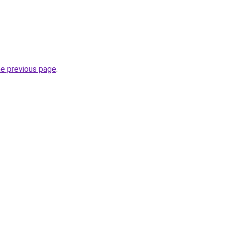
he previous page
.