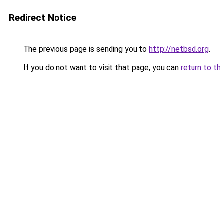
Redirect Notice
The previous page is sending you to
http://netbsd.org
.
If you do not want to visit that page, you can
return to t