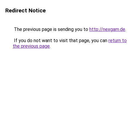
Redirect Notice
The previous page is sending you to
http://nexgam.de
.
If you do not want to visit that page, you can
return to
the previous page
.