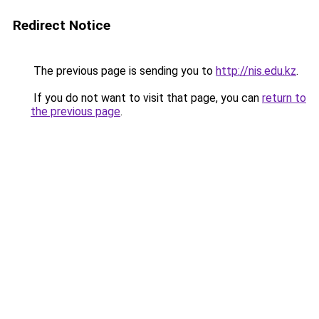
Redirect Notice
The previous page is sending you to
http://nis.edu.kz
.
If you do not want to visit that page, you can
return to
the previous page
.