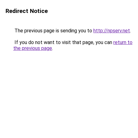
Redirect Notice
The previous page is sending you to
http://npserv.net
.
If you do not want to visit that page, you can
return to
the previous page
.