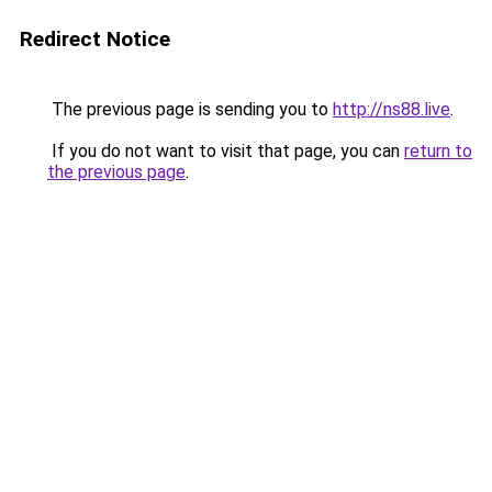
Redirect Notice
The previous page is sending you to
http://ns88.live
.
If you do not want to visit that page, you can
return to
the previous page
.