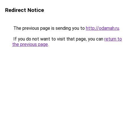
Redirect Notice
The previous page is sending you to
http://odamah.ru
.
If you do not want to visit that page, you can
return to
the previous page
.