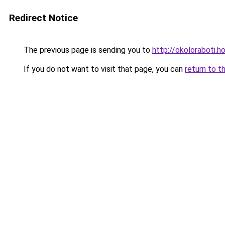
Redirect Notice
The previous page is sending you to
http://okoloraboti.h
If you do not want to visit that page, you can
return to t