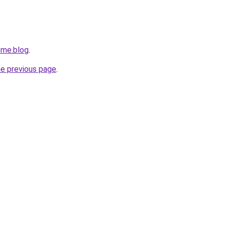
ome.blog
.
he previous page
.