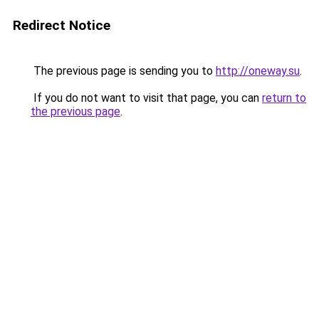
Redirect Notice
The previous page is sending you to
http://oneway.su
.
If you do not want to visit that page, you can
return to
the previous page
.