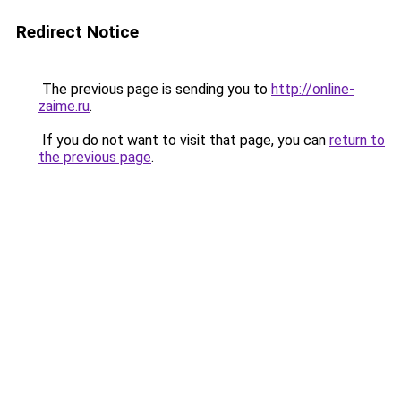
Redirect Notice
The previous page is sending you to
http://online-
zaime.ru
.
If you do not want to visit that page, you can
return to
the previous page
.