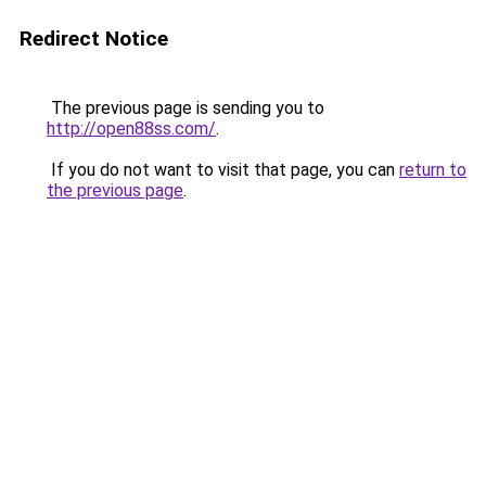
Redirect Notice
The previous page is sending you to
http://open88ss.com/
.
If you do not want to visit that page, you can
return to
the previous page
.