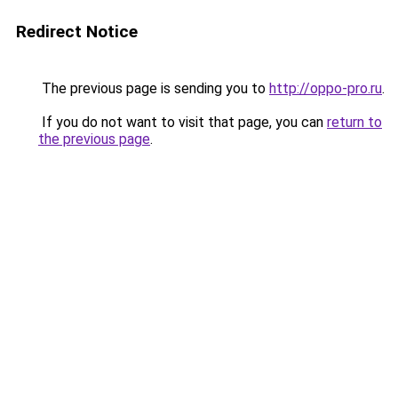
Redirect Notice
The previous page is sending you to
http://oppo-pro.ru
.
If you do not want to visit that page, you can
return to
the previous page
.