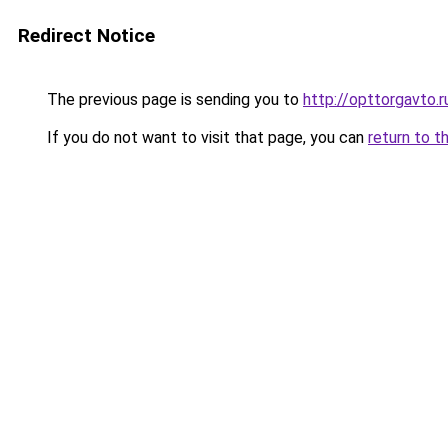
Redirect Notice
The previous page is sending you to
http://opttorgavto.r
If you do not want to visit that page, you can
return to t