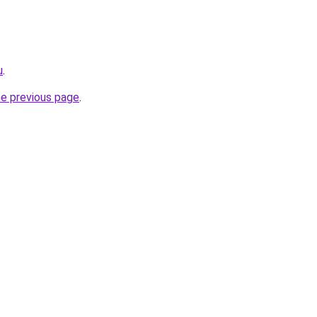
u
.
he previous page
.