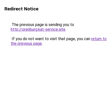
Redirect Notice
The previous page is sending you to
http://orenburg.kat-service.site
.
If you do not want to visit that page, you can
return to
the previous page
.