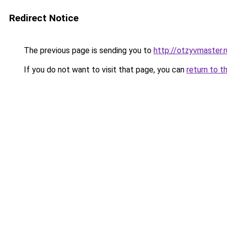
Redirect Notice
The previous page is sending you to
http://otzyvmaster.r
If you do not want to visit that page, you can
return to t