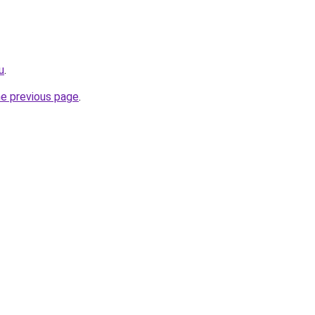
u
.
he previous page
.