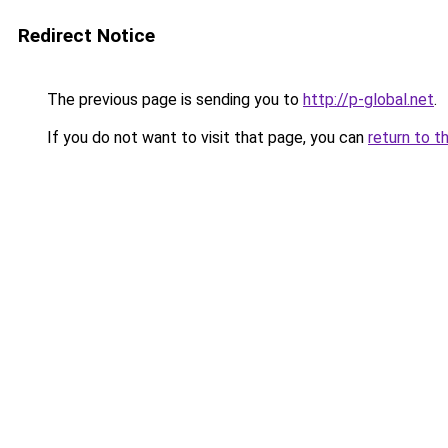
Redirect Notice
The previous page is sending you to
http://p-global.net
.
If you do not want to visit that page, you can
return to t