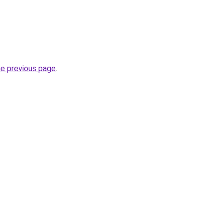
he previous page
.