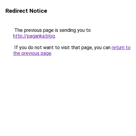
Redirect Notice
The previous page is sending you to
http://paganka.blog
.
If you do not want to visit that page, you can
return to
the previous page
.