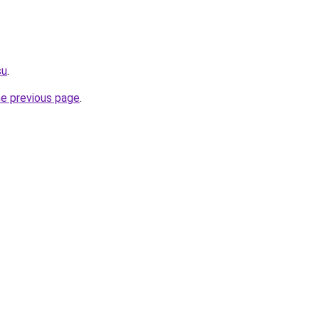
su
.
he previous page
.