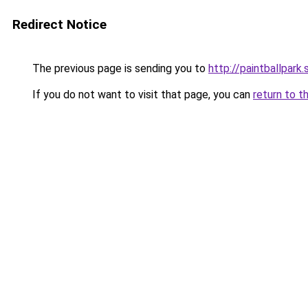
Redirect Notice
The previous page is sending you to
http://paintballpark.
If you do not want to visit that page, you can
return to t