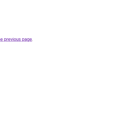
he previous page
.