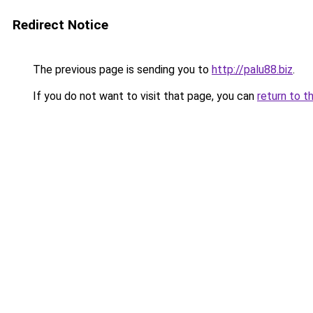
Redirect Notice
The previous page is sending you to
http://palu88.biz
.
If you do not want to visit that page, you can
return to t