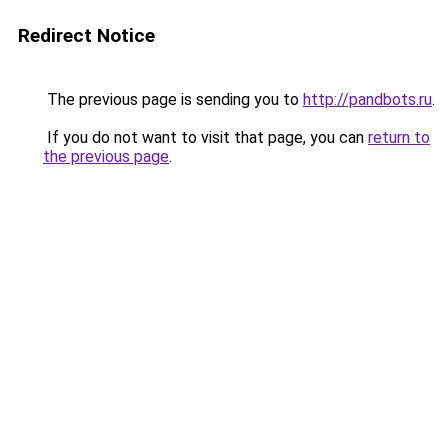
Redirect Notice
The previous page is sending you to
http://pandbots.ru
.
If you do not want to visit that page, you can
return to
the previous page
.