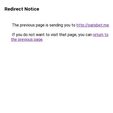
Redirect Notice
The previous page is sending you to
http://parisbet.me
.
If you do not want to visit that page, you can
return to
the previous page
.