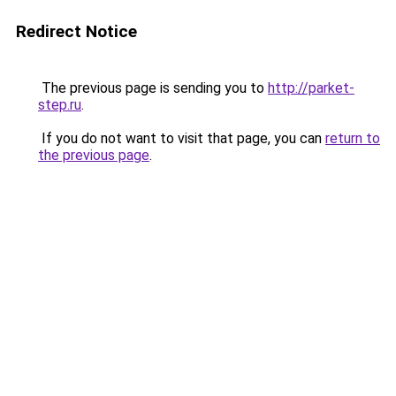
Redirect Notice
The previous page is sending you to
http://parket-
step.ru
.
If you do not want to visit that page, you can
return to
the previous page
.