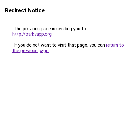
Redirect Notice
The previous page is sending you to
http://parkyapp.org
.
If you do not want to visit that page, you can
return to
the previous page
.