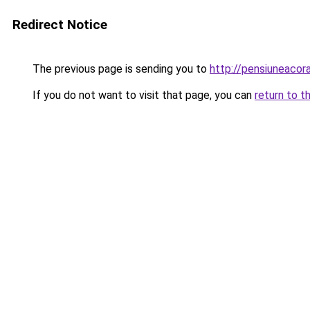
Redirect Notice
The previous page is sending you to
http://pensiuneaco
If you do not want to visit that page, you can
return to t