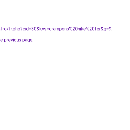
ral.ro/fr.php?cid=30&kys=crampons%20nike%20fer&g=9
.
he previous page
.