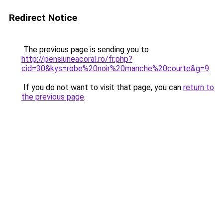
Redirect Notice
The previous page is sending you to
http://pensiuneacoral.ro/fr.php?
cid=30&kys=robe%20noir%20manche%20courte&g=9
.
If you do not want to visit that page, you can
return to
the previous page
.