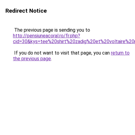
Redirect Notice
The previous page is sending you to
http://pensiuneacoral.ro/fr.php?
cid=30&kys=tee%20shirt%20zadig%20et%20voltaire%2
If you do not want to visit that page, you can
return to
the previous page
.