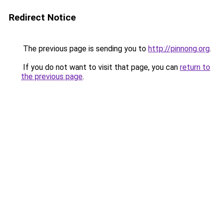
Redirect Notice
The previous page is sending you to
http://pinnong.org
.
If you do not want to visit that page, you can
return to
the previous page
.