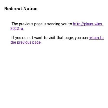
Redirect Notice
The previous page is sending you to
http://pinup-wins-
2023.ru
.
If you do not want to visit that page, you can
return to
the previous page
.