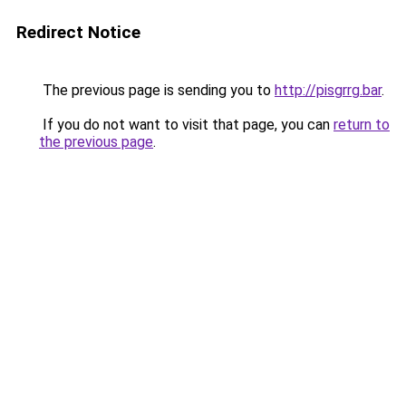
Redirect Notice
The previous page is sending you to
http://pisgrrg.bar
.
If you do not want to visit that page, you can
return to
the previous page
.