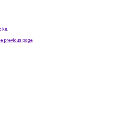
o.ke
.
he previous page
.