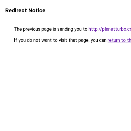
Redirect Notice
The previous page is sending you to
http://planetturbo.c
If you do not want to visit that page, you can
return to t