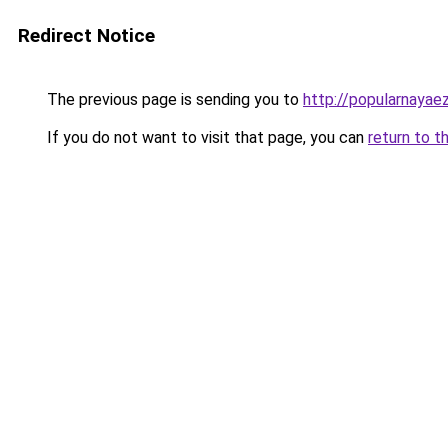
Redirect Notice
The previous page is sending you to
http://popularnayaez
If you do not want to visit that page, you can
return to t