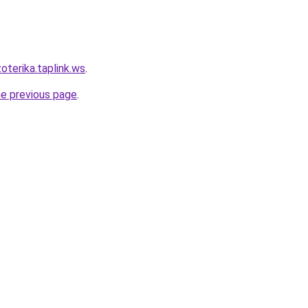
oterika.taplink.ws
.
he previous page
.