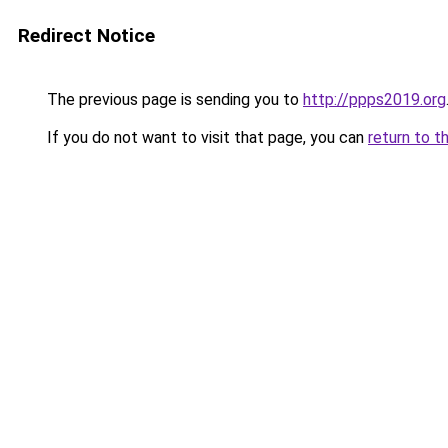
Redirect Notice
The previous page is sending you to
http://ppps2019.org
If you do not want to visit that page, you can
return to t