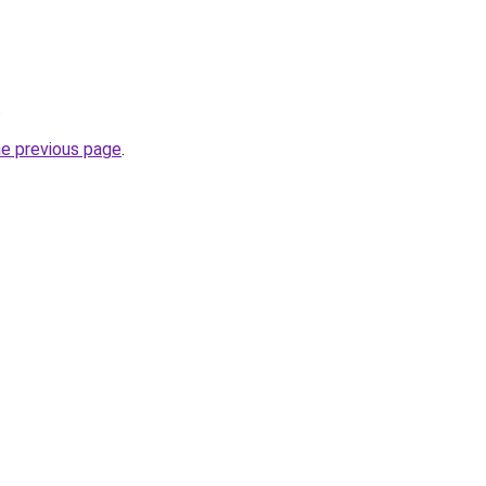
.
he previous page
.