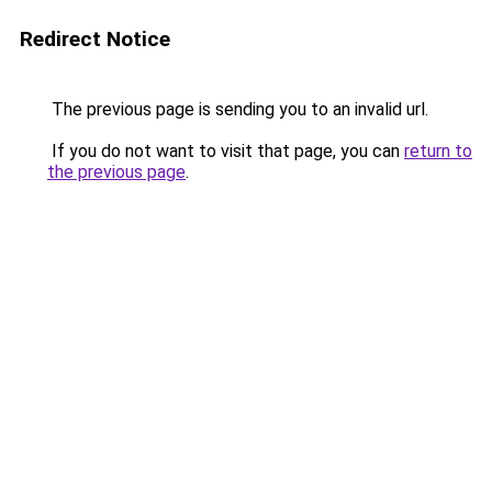
Redirect Notice
The previous page is sending you to an invalid url.
If you do not want to visit that page, you can
return to
the previous page
.