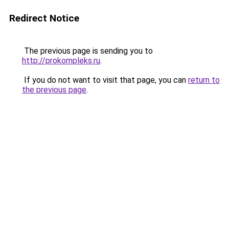
Redirect Notice
The previous page is sending you to
http://prokompleks.ru
.
If you do not want to visit that page, you can
return to
the previous page
.