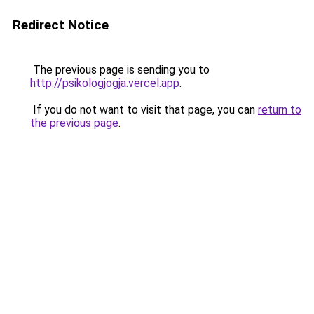
Redirect Notice
The previous page is sending you to
http://psikologjogja.vercel.app
.
If you do not want to visit that page, you can
return to
the previous page
.