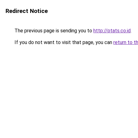
Redirect Notice
The previous page is sending you to
http://ptats.co.id
.
If you do not want to visit that page, you can
return to t