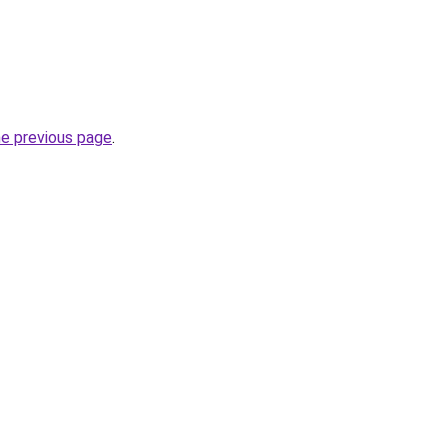
he previous page
.