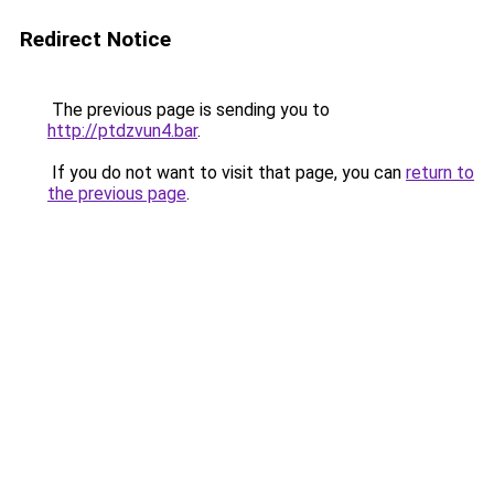
Redirect Notice
The previous page is sending you to
http://ptdzvun4.bar
.
If you do not want to visit that page, you can
return to
the previous page
.