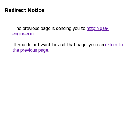
Redirect Notice
The previous page is sending you to
http://qaa-
engineer.ru
.
If you do not want to visit that page, you can
return to
the previous page
.