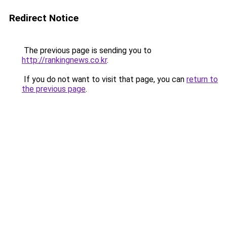
Redirect Notice
The previous page is sending you to
http://rankingnews.co.kr
.
If you do not want to visit that page, you can
return to
the previous page
.