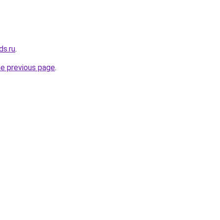
ds.ru
.
he previous page
.