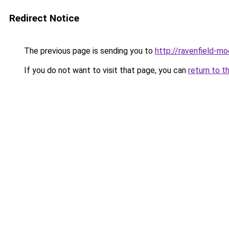
Redirect Notice
The previous page is sending you to
http://ravenfield-mo
If you do not want to visit that page, you can
return to t