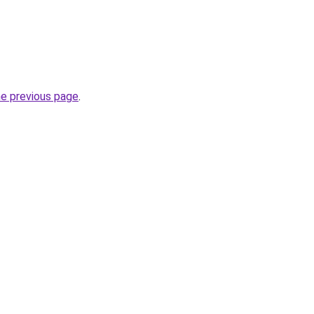
he previous page
.