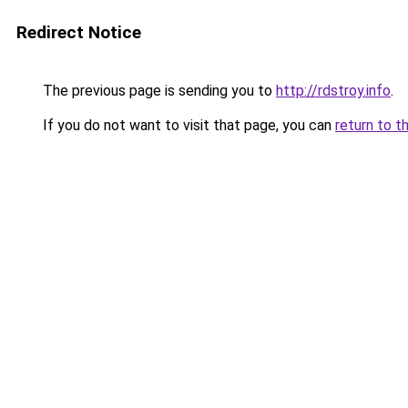
Redirect Notice
The previous page is sending you to
http://rdstroy.info
.
If you do not want to visit that page, you can
return to t