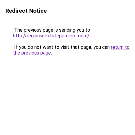
Redirect Notice
The previous page is sending you to
http://regionsnextstepproject.com/
.
If you do not want to visit that page, you can
return to
the previous page
.