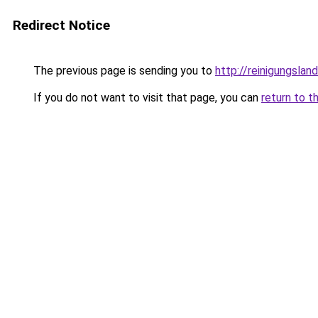
Redirect Notice
The previous page is sending you to
http://reinigungslan
If you do not want to visit that page, you can
return to t