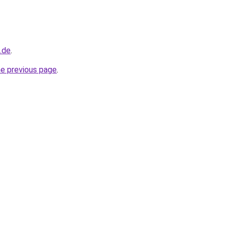
d.de
.
he previous page
.