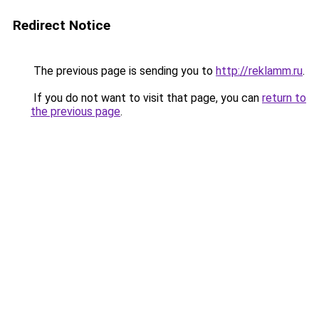
Redirect Notice
The previous page is sending you to
http://reklamm.ru
.
If you do not want to visit that page, you can
return to
the previous page
.