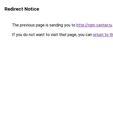
Redirect Notice
The previous page is sending you to
http://rgm-center.ru
.
If you do not want to visit that page, you can
return to t