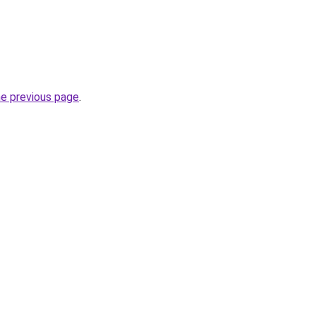
he previous page
.