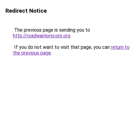
Redirect Notice
The previous page is sending you to
http://roadwarriorscorp.org
.
If you do not want to visit that page, you can
return to
the previous page
.