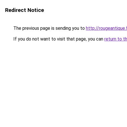
Redirect Notice
The previous page is sending you to
http://rougeantique.
If you do not want to visit that page, you can
return to t