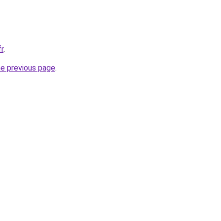
fr
.
he previous page
.