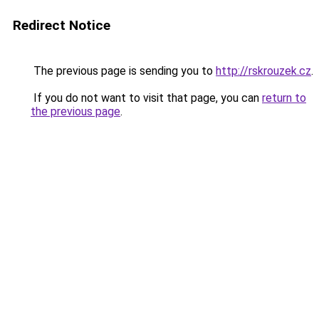
Redirect Notice
The previous page is sending you to
http://rskrouzek.cz
.
If you do not want to visit that page, you can
return to
the previous page
.